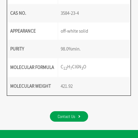
CAS NO.
3584-23-4
APPEARANCE
off-white solid
PURITY
98.0%min.
C
H
Cl6N
O
MOLECULAR FORMULA
12
7
3
MOLECULAR WEIGHT
421.92
Contact Us