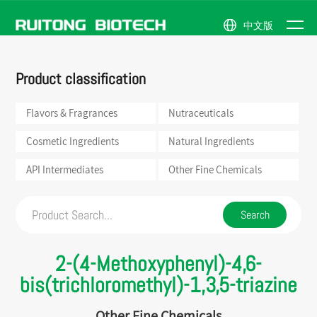
中文版
NEWS
Flavors &
Natural
Company
News
ABOUT
Product classification
Fragrances
Ingredients
Profile
Events
PRODUCTS
Nutraceuticals
API
Honor
US
Intermediates
Flavors & Fragrances
Nutraceuticals
Cosmetic
Company
Ingredients
Other
Scene
Fine
Cosmetic Ingredients
Natural Ingredients
Chemicals
API Intermediates
Other Fine Chemicals
2-(4-Methoxyphenyl)-4,6-
bis(trichloromethyl)-1,3,5-triazine
Other Fine Chemicals