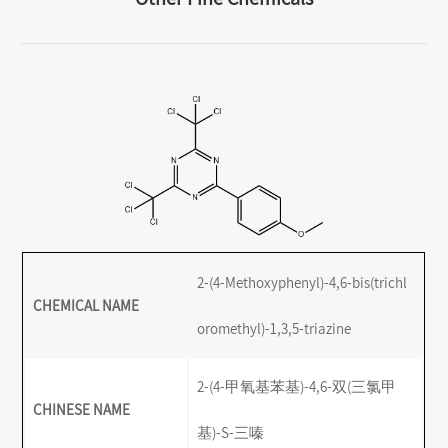
2-(4-Methoxyphenyl)-4,6-bis(trichl
CHEMICAL NAME
oromethyl)-1,3,5-triazine
2-(4-甲氧基苯基)-4,6-双(三氯甲
CHINESE NAME
基)-S-三嗪