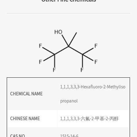
1,1,1,3,3,3-Hexafluoro-2-Methyliso
CHEMICAL NAME
propanol
CHINESE NAME
1,1,1,3,3,3-六氟-2-甲基-2-丙醇
CAS NO.
1515-14-6