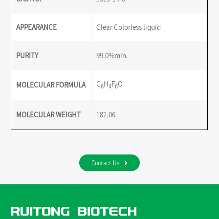
APPEARANCE
Clear Colorless liquid
PURITY
99.0%min.
C
H
F
O
MOLECULAR FORMULA
6
4
6
MOLECULAR WEIGHT
182.06
Contact Us