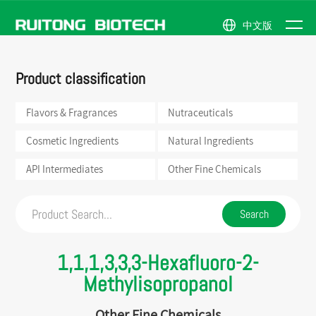
中文版
NEWS
Flavors &
Natural
Company
News
ABOUT
Product classification
Fragrances
Ingredients
Profile
Events
PRODUCTS
Nutraceuticals
API
Honor
US
Intermediates
Flavors & Fragrances
Nutraceuticals
Cosmetic
Company
Ingredients
Other
Scene
Fine
Cosmetic Ingredients
Natural Ingredients
Chemicals
API Intermediates
Other Fine Chemicals
1,1,1,3,3,3-Hexafluoro-2-
Methylisopropanol
Other Fine Chemicals