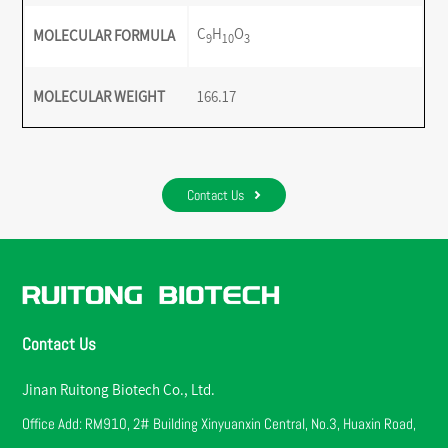
C
H
O
MOLECULAR FORMULA
9
10
3
MOLECULAR WEIGHT
166.17
Contact Us
Contact Us
Jinan Ruitong Biotech Co., Ltd.
Office Add: RM910, 2# Building Xinyuanxin Central, No.3, Huaxin Road,