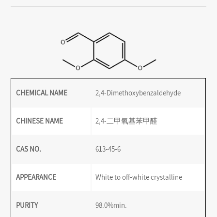
CHEMICAL NAME
2,4-Dimethoxybenzaldehyde
CHINESE NAME
2,4-二甲氧基苯甲醛
CAS NO.
613-45-6
APPEARANCE
White to off-white crystalline
PURITY
98.0%min.