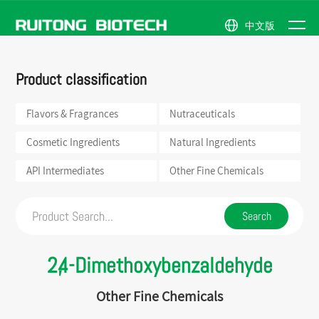
中文版
NEWS
Flavors &
Natural
Company
News
ABOUT
Product classification
Fragrances
Ingredients
Profile
Events
PRODUCTS
Nutraceuticals
API
Honor
US
Intermediates
Flavors & Fragrances
Nutraceuticals
Cosmetic
Company
Ingredients
Other
Scene
Fine
Cosmetic Ingredients
Natural Ingredients
Chemicals
API Intermediates
Other Fine Chemicals
2,4-Dimethoxybenzaldehyde
Other Fine Chemicals