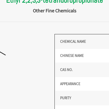
Ethyl 2,2,3,3-tetrafluoropropionate
Other Fine Chemicals
CHEMICAL NAME
CHINESE NAME
CAS NO.
APPEARANCE
PURITY