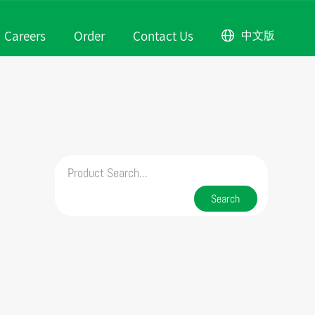
Careers
Order
Contact Us
中文版
rofile
Scene