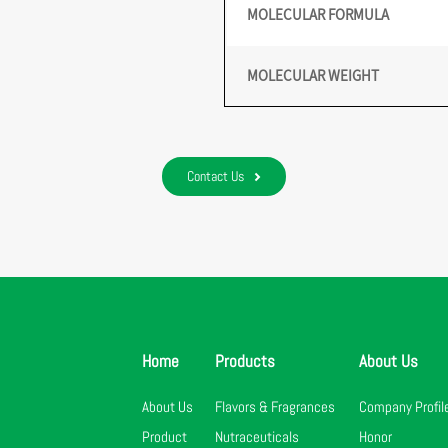
MOLECULAR FORMULA
MOLECULAR WEIGHT
Contact Us
Home
Products
About Us
About Us
Flavors & Fragrances
Company Profil
Product
Nutraceuticals
Honor