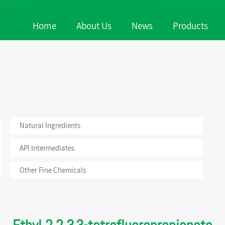
Home
About Us
News
Products
 & Fragrances
Natural Ingredients
Company P
News
uticals
API Intermediates
Honor
Events
c Ingredients
Other Fine Chemicals
Company 
Natural Ingredients
API Intermediates
Other Fine Chemicals