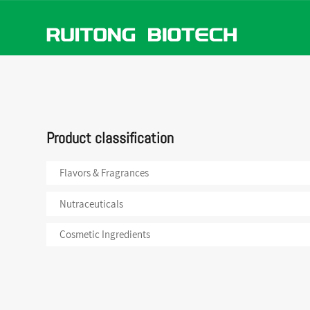
Flavors
ABOUT US
NEWS
PRODUCTS
Nutrace
Product classification
Cosmeti
Flavors & Fragrances
Nutraceuticals
Cosmetic Ingredients