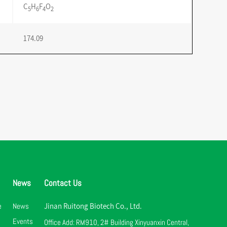
C
H
F
O
5
6
4
2
174.09
News
Contact Us
e
News
Jinan Ruitong Biotech Co., Ltd.
Events
Office Add: RM910, 2# Building Xinyuanxin Central,