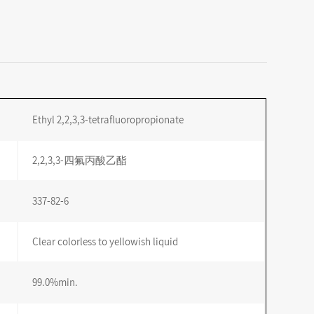
Ethyl 2,2,3,3-tetrafluoropropionate
2,2,3,3-四氟丙酸乙酯
337-82-6
Clear colorless to yellowish liquid
99.0%min.