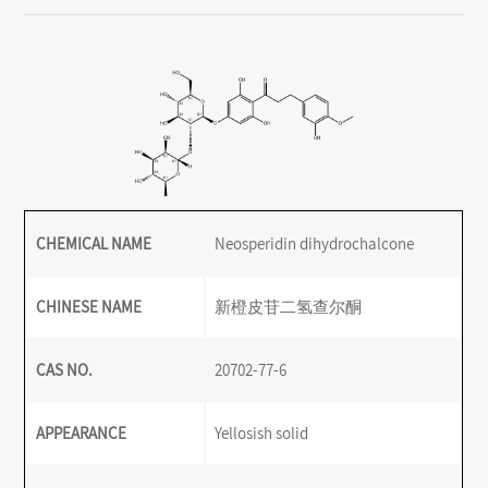
CHEMICAL NAME
Neosperidin dihydrochalcone
CHINESE NAME
新橙皮苷二氢查尔酮
CAS NO.
20702-77-6
APPEARANCE
Yellosish solid