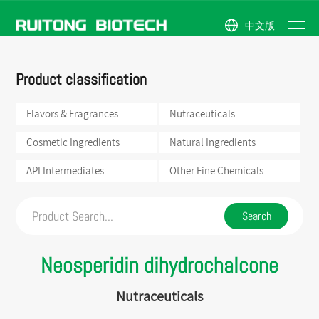
中文版
NEWS
Flavors &
Natural
Company
News
ABOUT
Product classification
Fragrances
Ingredients
Profile
Events
PRODUCTS
Nutraceuticals
API
Honor
US
Intermediates
Flavors & Fragrances
Nutraceuticals
Cosmetic
Company
Ingredients
Other
Scene
Fine
Cosmetic Ingredients
Natural Ingredients
Chemicals
API Intermediates
Other Fine Chemicals
Neosperidin dihydrochalcone
Nutraceuticals