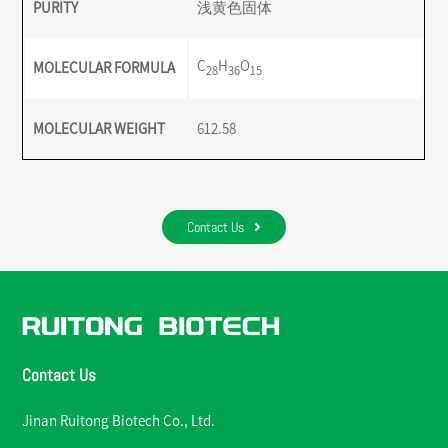
PURITY
浅黄色固体
C
H
O
MOLECULAR FORMULA
28
36
15
MOLECULAR WEIGHT
612.58
Contact Us
Contact Us
Jinan Ruitong Biotech Co., Ltd.